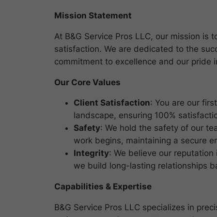
Mission Statement
At B&G Service Pros LLC, our mission is to 
satisfaction. We are dedicated to the suc
commitment to excellence and our pride 
Our Core Values
Client Satisfaction
: You are our fir
landscape, ensuring 100% satisfactio
Safety
: We hold the safety of our t
work begins, maintaining a secure e
Integrity
: We believe our reputation
we build long-lasting relationships 
Capabilities & Expertise
B&G Service Pros LLC specializes in precis