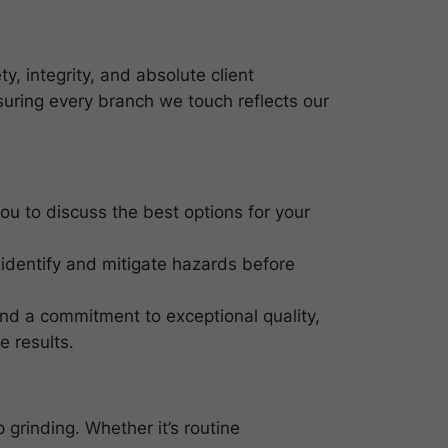
y, integrity, and absolute client
suring every branch we touch reflects our
 you to discuss the best options for your
 identify and mitigate hazards before
and a commitment to exceptional quality,
e results.
 grinding. Whether it’s routine