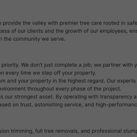
provide the valley with premier tree care rooted in safet
cess of our clients and the growth of our employees, en
in the community we serve.
st priority. We don’t just complete a job; we partner with
n every time we step off your property.
eam and your property in the highest regard. Our experts
nvironment throughout every phase of the project.
 is our strongest asset. By operating with transparency 
based on trust, astonishing service, and high-performanc
ion trimming, full tree removals, and professional stump